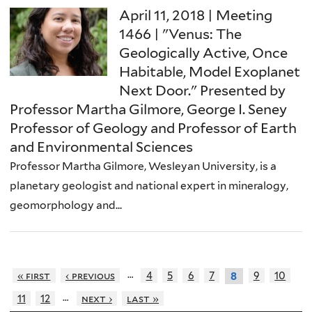
April 11, 2018 | Meeting
1466 | "Venus: The
Geologically Active, Once
Habitable, Model Exoplanet
Next Door." Presented by
Professor Martha Gilmore, George I. Seney
Professor of Geology and Professor of Earth
and Environmental Sciences
Professor Martha Gilmore, Wesleyan University, is a
planetary geologist and national expert in mineralogy,
geomorphology and...
…
« first
‹ previous
4
5
6
7
9
10
8
…
11
12
next ›
last »