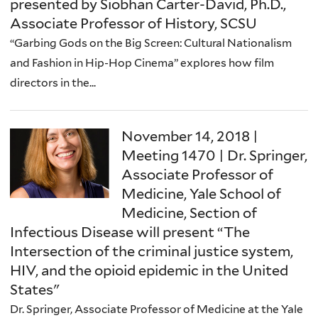
presented by Siobhan Carter-David, Ph.D.,
Associate Professor of History, SCSU
“Garbing Gods on the Big Screen: Cultural Nationalism
and Fashion in Hip-Hop Cinema” explores how film
directors in the...
November 14, 2018 |
Meeting 1470 | Dr. Springer,
Associate Professor of
Medicine, Yale School of
Medicine, Section of
Infectious Disease will present “The
Intersection of the criminal justice system,
HIV, and the opioid epidemic in the United
States"
Dr. Springer, Associate Professor of Medicine at the Yale