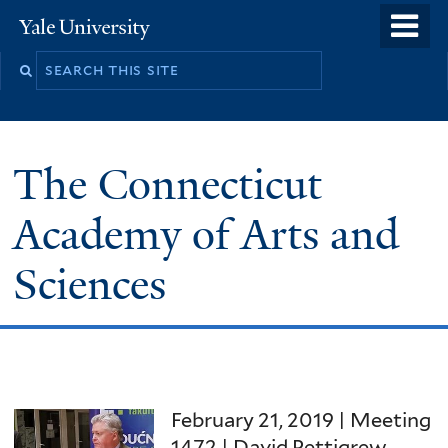
Skip
o
Yale
to
University
m
Search
main
n
this
content
site
The Connecticut
Academy of Arts and
Sciences
February 21, 2019 | Meeting
1472 | David Pettigrew,