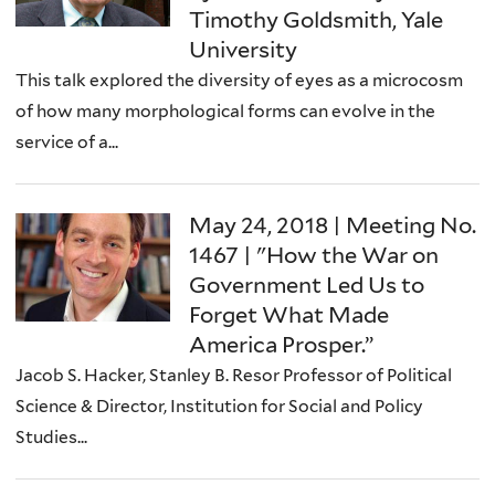
Timothy Goldsmith, Yale
University
This talk explored the diversity of eyes as a microcosm
of how many morphological forms can evolve in the
service of a...
May 24, 2018 | Meeting No.
1467 | "How the War on
Government Led Us to
Forget What Made
America Prosper.”
Jacob S. Hacker, Stanley B. Resor Professor of Political
Science & Director, Institution for Social and Policy
Studies...