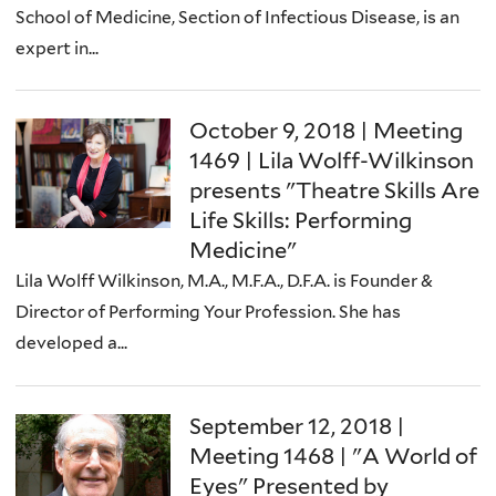
School of Medicine, Section of Infectious Disease, is an
expert in...
October 9, 2018 | Meeting
1469 | Lila Wolff-Wilkinson
presents "Theatre Skills Are
Life Skills: Performing
Medicine"
Lila Wolff Wilkinson, M.A., M.F.A., D.F.A. is Founder &
Director of Performing Your Profession. She has
developed a...
September 12, 2018 |
Meeting 1468 | "A World of
Eyes" Presented by