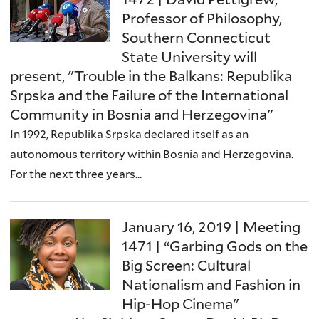
Professor of Philosophy,
Southern Connecticut
State University will
present, "Trouble in the Balkans: Republika
Srpska and the Failure of the International
Community in Bosnia and Herzegovina"
In 1992, Republika Srpska declared itself as an
autonomous territory within Bosnia and Herzegovina.
For the next three years...
January 16, 2019 | Meeting
1471 | “Garbing Gods on the
Big Screen: Cultural
Nationalism and Fashion in
Hip-Hop Cinema"