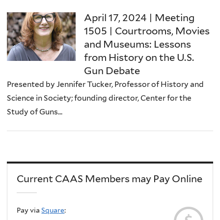
April 17, 2024 | Meeting
1505 | Courtrooms, Movies
and Museums: Lessons
from History on the U.S.
Gun Debate
Presented by Jennifer Tucker, Professor of History and
Science in Society; founding director, Center for the
Study of Guns...
Current CAAS Members may Pay Online
Pay via
Square
: