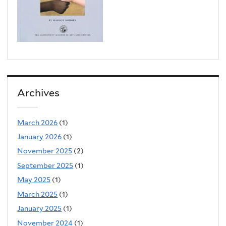
Archives
March 2026
(1)
January 2026
(1)
November 2025
(2)
September 2025
(1)
May 2025
(1)
March 2025
(1)
January 2025
(1)
November 2024
(1)