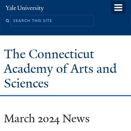
Skip
o
Yale
to
University
m
Search
main
n
this
content
site
The Connecticut
Academy of Arts and
Sciences
March 2024 News