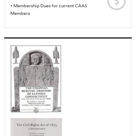
• Membership Dues for current CAAS
Members